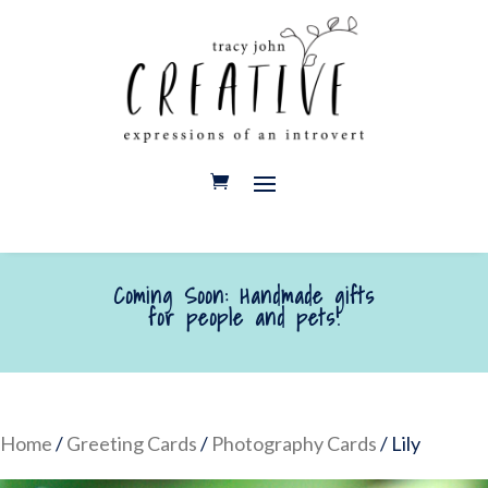
Coming Soon: Handmade gifts
for people and pets!
Home
/
Greeting Cards
/
Photography Cards
/ Lily