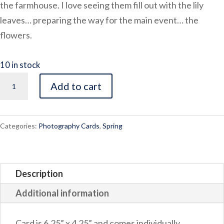
the farmhouse. I love seeing them fill out with the lily
leaves… preparing the way for the main event… the
flowers.
10 in stock
Lily
Add to cart
quantity
Categories:
Photography Cards
,
Spring
Description
Additional information
Card is 6.25” x 4.25” and comes individually