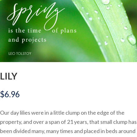
LILY
$
6.96
Our day lilies were in a little clump on the edge of the
property, and over a span of 21 years, that small clump has
been divided many, many times and placed in beds around