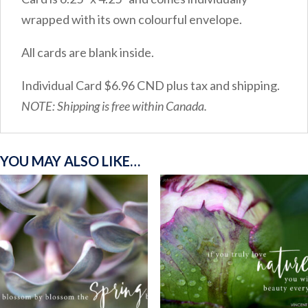
wrapped with its own colourful envelope.
All cards are blank inside.
Individual Card $6.96 CND plus tax and shipping.
NOTE: Shipping is free within Canada.
YOU MAY ALSO LIKE…