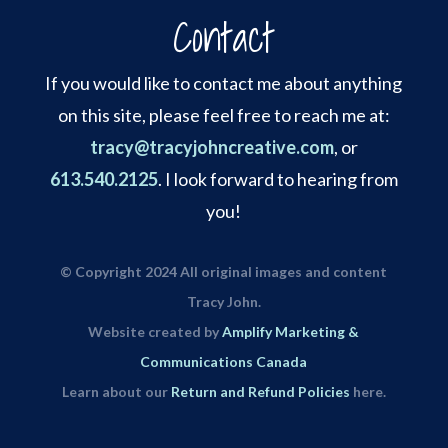
Contact
If you would like to contact me about anything
on this site, please feel free to reach me at:
tracy@tracyjohncreative.com
, or
613.540.2125
. I look forward to hearing from
you!
© Copyright 2024 All original images and content
Tracy John.
Website created by
Amplify Marketing &
Communications Canada
Learn about our
Return and Refund Policies
here.