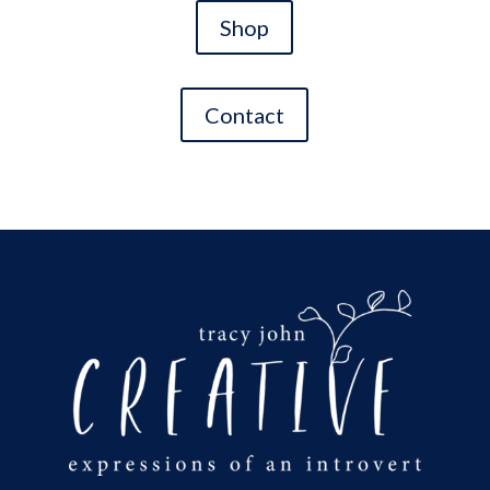
Shop
Contact