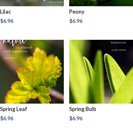
Lilac
Peony
$
6.96
$
6.96
Spring Leaf
Spring Bulb
$
6.96
$
6.96