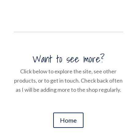
Want to see more?
Click below to explore the site, see other
products, or to get in touch. Check back often
as I will be adding more to the shop regularly.
Home