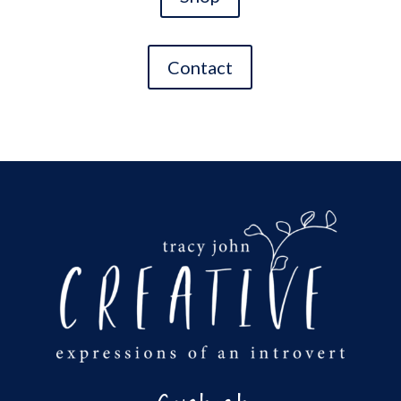
Contact