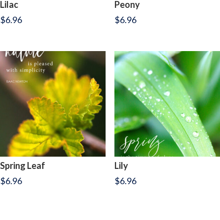
Lilac
Peony
$
6.96
$
6.96
Spring Leaf
Lily
$
6.96
$
6.96