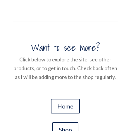
Want to see more?
Click below to explore the site, see other
products, or to get in touch. Check back often
as I will be adding more to the shop regularly.
Home
Shop