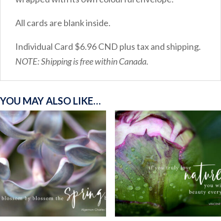
All cards are blank inside.
Individual Card $6.96 CND plus tax and shipping.
NOTE: Shipping is free within Canada.
YOU MAY ALSO LIKE…