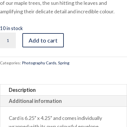
of our maple trees, the sun hitting the leaves and
amplifying their delicate detail and incredible colour.
10 in stock
Spring
Add to cart
Bulb
quantity
Categories:
Photography Cards
,
Spring
Description
Additional information
Card is 6.25” x 4.25” and comes individually
wrapped with its own colourful envelope.