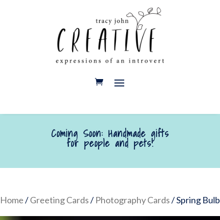
Coming Soon: Handmade gifts
for people and pets!
Home
/
Greeting Cards
/
Photography Cards
/ Spring Bulb