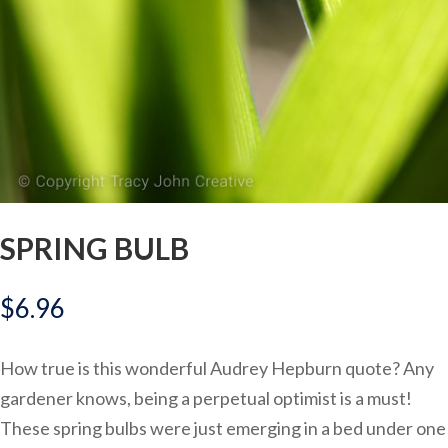
SPRING BULB
$
6.96
How true is this wonderful Audrey Hepburn quote? Any
gardener knows, being a perpetual optimist is a must!
These spring bulbs were just emerging in a bed under one