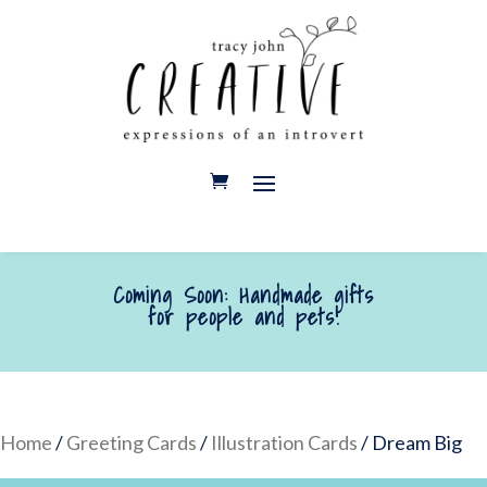
Coming Soon: Handmade gifts
for people and pets!
Home
/
Greeting Cards
/
Illustration Cards
/ Dream Big