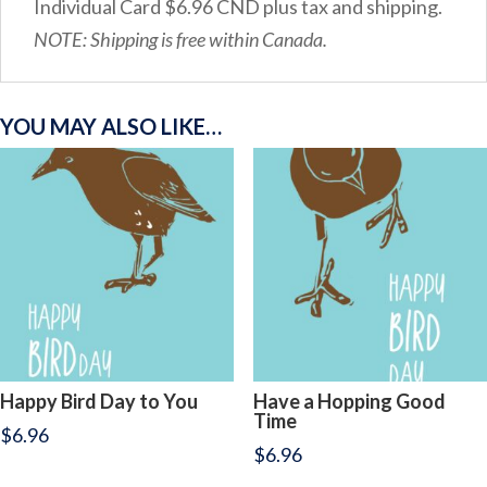
Individual Card $6.96 CND plus tax and shipping.
NOTE: Shipping is free within Canada.
YOU MAY ALSO LIKE…
Happy Bird Day to You
Have a Hopping Good
Time
$
6.96
$
6.96