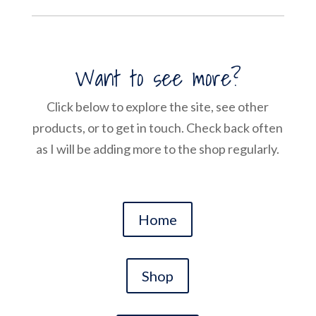
Want to see more?
Click below to explore the site, see other
products, or to get in touch. Check back often
as I will be adding more to the shop regularly.
Home
Shop