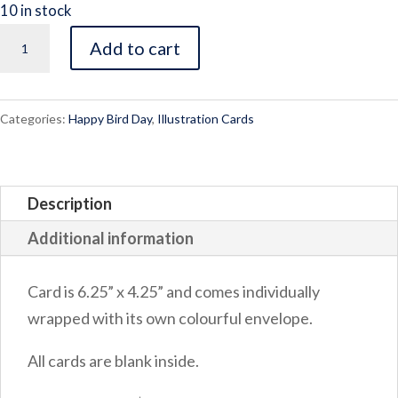
10 in stock
Dream
Add to cart
Big
quantity
Categories:
Happy Bird Day
,
Illustration Cards
Description
Additional information
Card is 6.25” x 4.25” and comes individually
wrapped with its own colourful envelope.
All cards are blank inside.