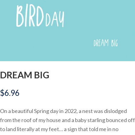
DREAM BIG
$
6.96
On a beautiful Spring day in 2022, a nest was dislodged
from the roof of my house and a baby starling bounced off
to land literally at my feet… a sign that told me in no