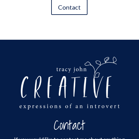
Contact
Contact