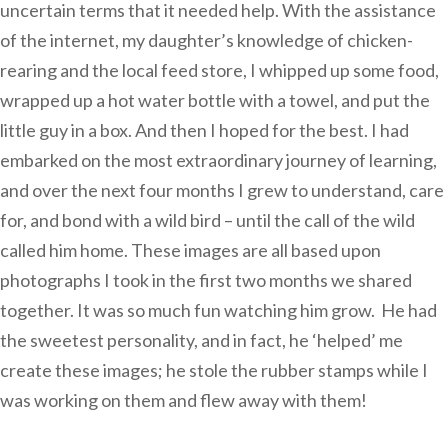
uncertain terms that it needed help. With the assistance
of the internet, my daughter’s knowledge of chicken-
rearing and the local feed store, I whipped up some food,
wrapped up a hot water bottle with a towel, and put the
little guy in a box. And then I hoped for the best. I had
embarked on the most extraordinary journey of learning,
and over the next four months I grew to understand, care
for, and bond with a wild bird – until the call of the wild
called him home. These images are all based upon
photographs I took in the first two months we shared
together. It was so much fun watching him grow. He had
the sweetest personality, and in fact, he ‘helped’ me
create these images; he stole the rubber stamps while I
was working on them and flew away with them!