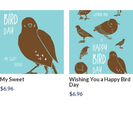
My Sweet
Wishing You a Happy Bird
Day
$
6.96
$
6.96