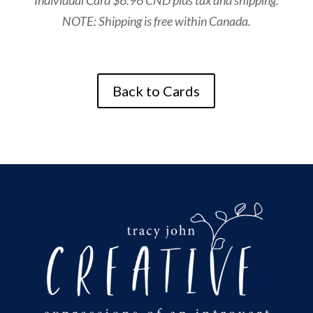
Individual Card $6.96 CND plus tax and shipping.
NOTE: Shipping is free within Canada.
Back to Cards