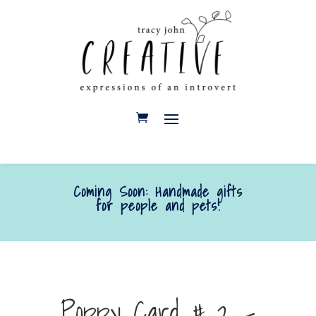
Coming Soon: Handmade gifts
for people and pets!
Poppy Card # 2 –