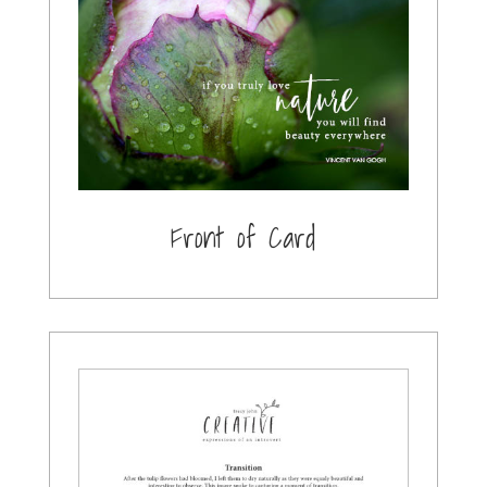
Front of Card