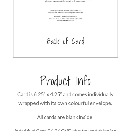
Back of Card
Product Info
Card is 6.25” x 4.25” and comes individually
wrapped with its own colourful envelope.
All cards are blank inside.