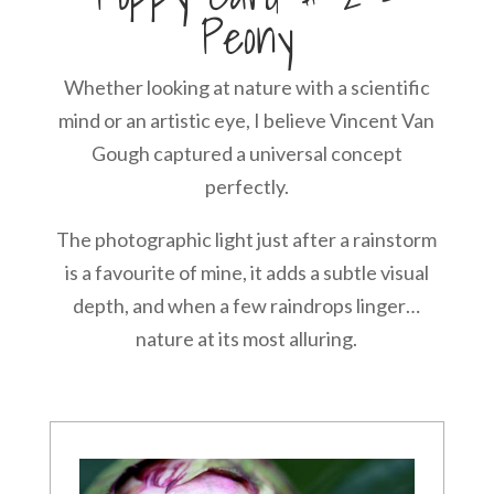
Peony
Whether looking at nature with a scientific
mind or an artistic eye, I believe Vincent Van
Gough captured a universal concept
perfectly.
The photographic light just after a rainstorm
is a favourite of mine, it adds a subtle visual
depth, and when a few raindrops linger…
nature at its most alluring.