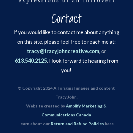
Contact
If you would like to contact me about anything
on this site, please feel free to reach me at:
tracy@tracyjohncreative.com
, or
613.540.2125
. I look forward to hearing from
you!
© Copyright 2024 All original images and content
Tracy John.
Website created by
Amplify Marketing &
Communications Canada
Learn about our
Return and Refund Policies
here.