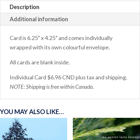
Description
Additional information
Card is 6.25” x 4.25” and comes individually
wrapped with its own colourful envelope.
All cards are blank inside.
Individual Card $6.96 CND plus tax and shipping.
NOTE: Shipping is free within Canada.
YOU MAY ALSO LIKE…